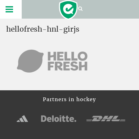
hellofresh-hnl-girjs
Partners in hockey