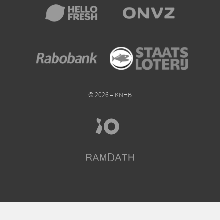
© 2026 – KNHB