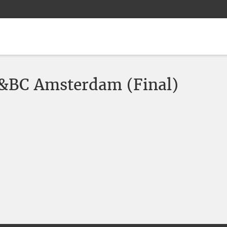
&BC Amsterdam (Final)