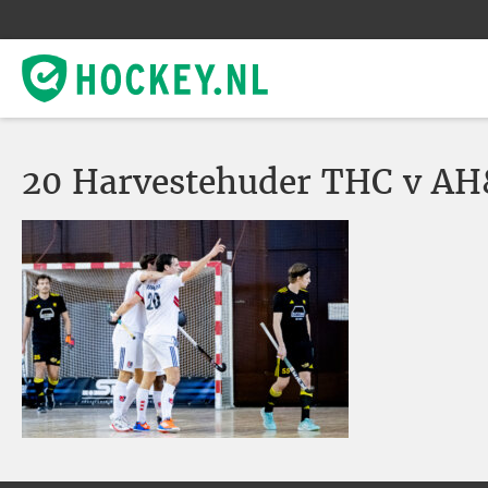
20 Harvestehuder THC v AH