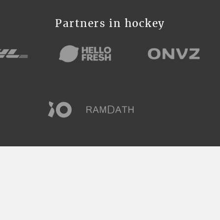
Partners in hockey