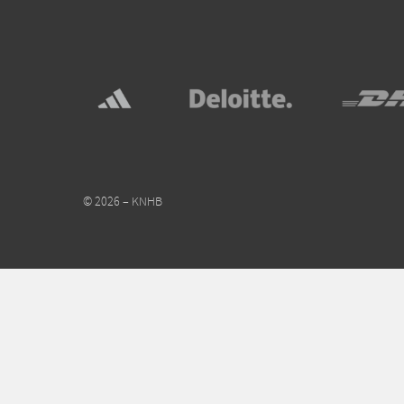
© 2026 – KNHB