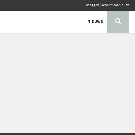
inloggen
/
account aanmaken
NIEUWS