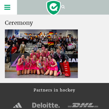
Ceremony
Partners in hockey