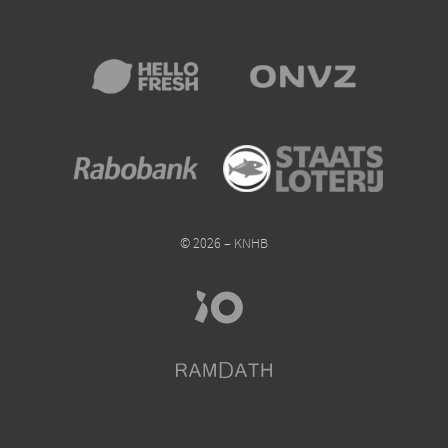
© 2026 – KNHB