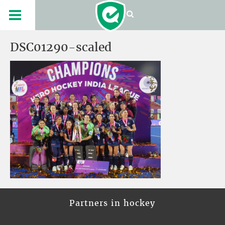
DSC01290-scaled
Partners in hockey