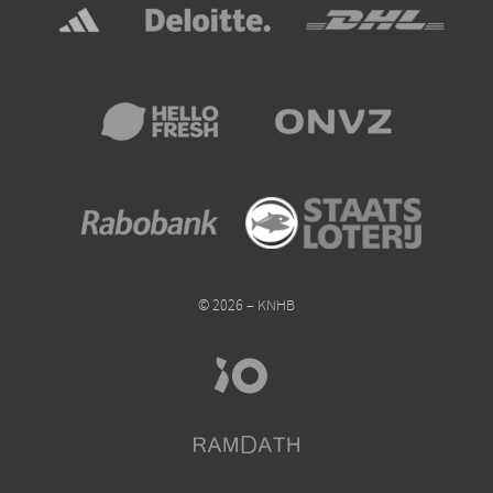
© 2026 – KNHB