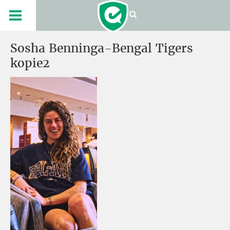
Sosha Benninga-Bengal Tigers
kopie2