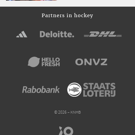
Partners in hockey
© 2026 – KNHB