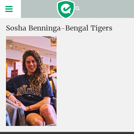
Sosha Benninga-Bengal Tigers