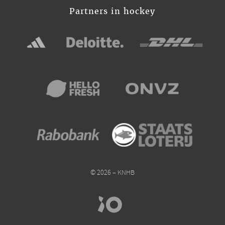
Partners in hockey
© 2026 – KNHB