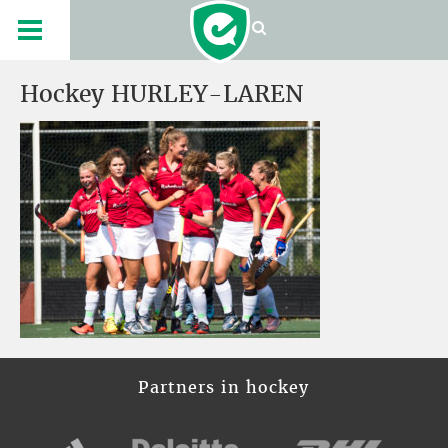
Hockey HURLEY-LAREN
Partners in hockey