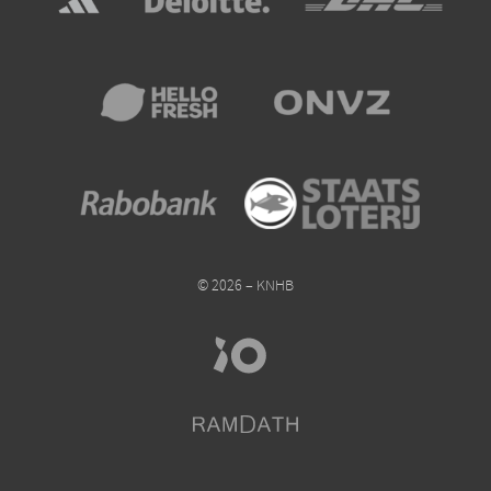
© 2026 – KNHB