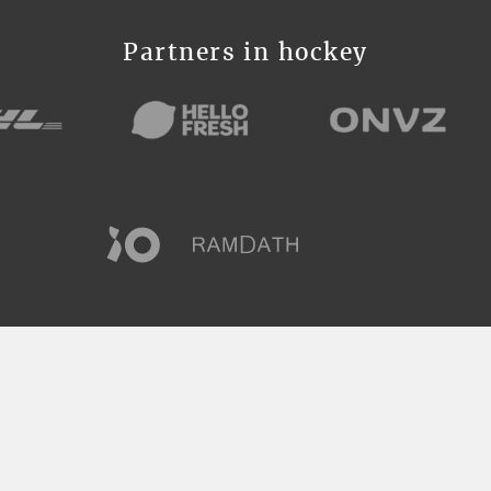
Partners in hockey