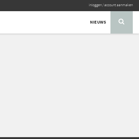
inloggen
/
account aanmaken
NIEUWS