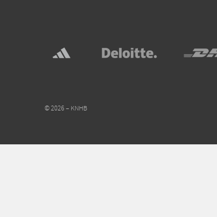
© 2026 – KNHB