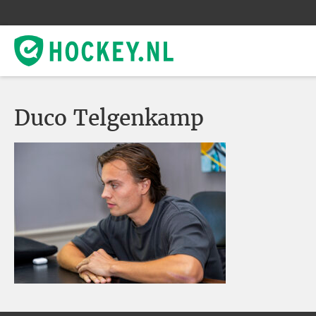
Duco Telgenkamp