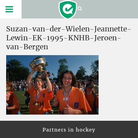
Suzan-van-der-Wielen-Jeannette-
Lewin-EK-1995-KNHB-Jeroen-
van-Bergen
Partners in hockey