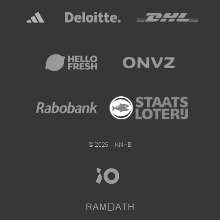
© 2026 – KNHB