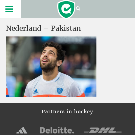
Nederland – Pakistan
Partners in hockey