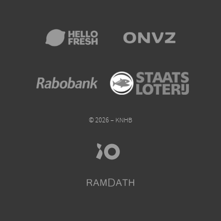
© 2026 – KNHB