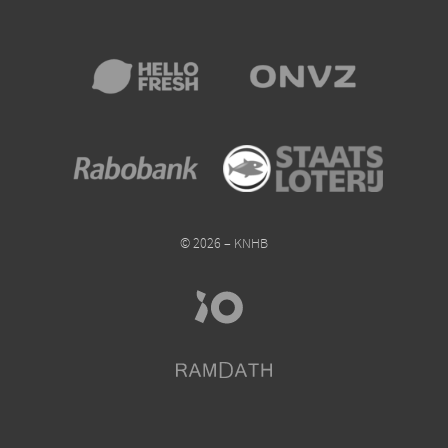
© 2026 – KNHB