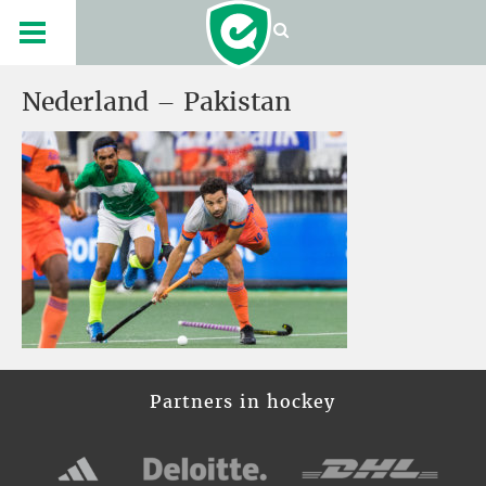
Nederland – Pakistan
Partners in hockey