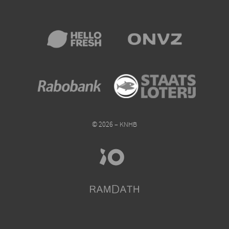
© 2026 – KNHB