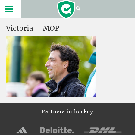
Victoria – MOP
Partners in hockey