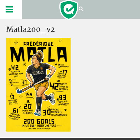
Matla200_v2