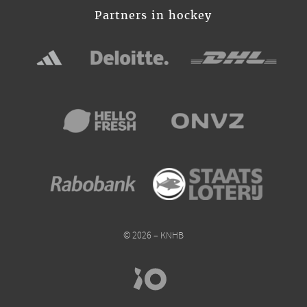
Partners in hockey
© 2026 – KNHB