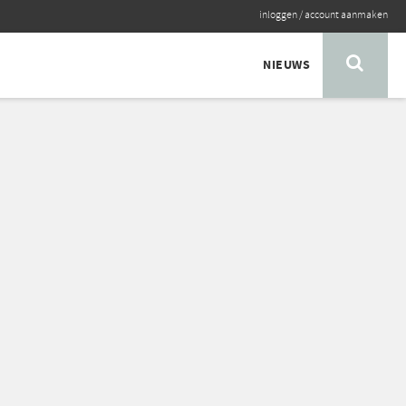
inloggen
/
account aanmaken
NIEUWS