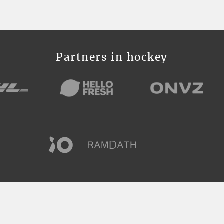
Partners in hockey