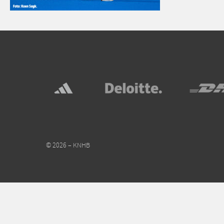
© 2026 – KNHB