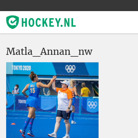
Matla_Annan_nw