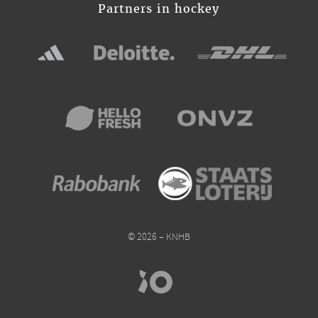
Partners in hockey
© 2026 – KNHB