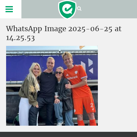
WhatsApp Image 2025-06-25 at
14.25.53