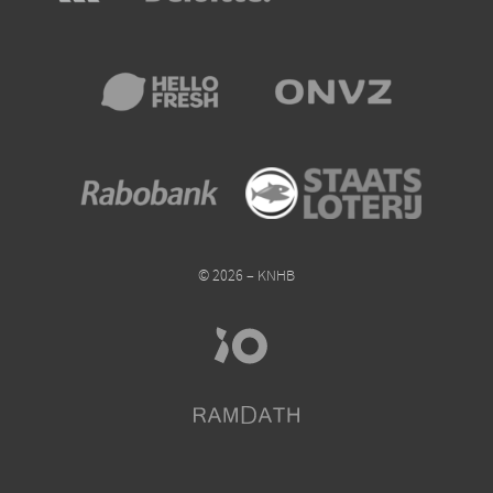
© 2026 – KNHB