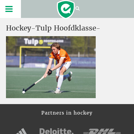
Hockey-Tulp Hoofdklasse-
Partners in hockey