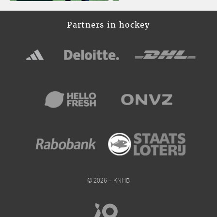
Partners in hockey
© 2026 – KNHB