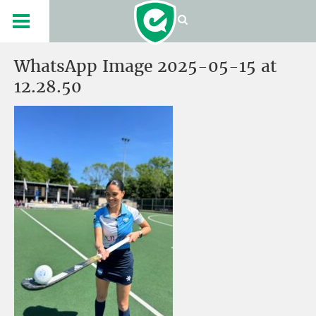
WhatsApp Image 2025-05-15 at
12.28.50