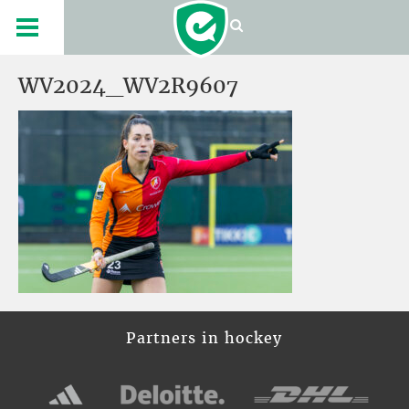
WV2024_WV2R9607
Partners in hockey