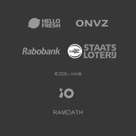
© 2026 – KNHB