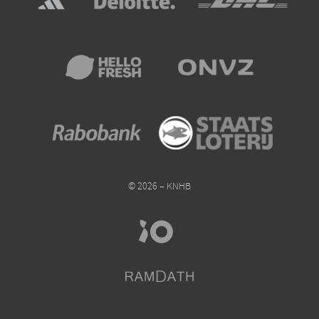
© 2026 – KNHB