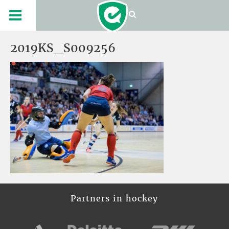
2019KS_S009256
Partners in hockey