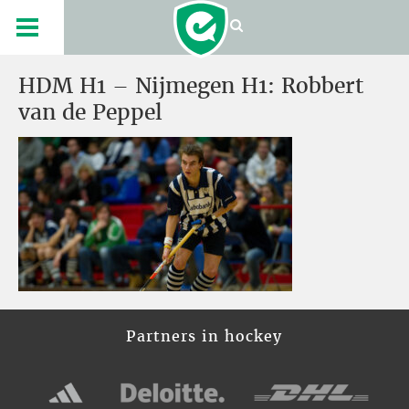
HDM H1 – Nijmegen H1: Robbert
van de Peppel
Partners in hockey