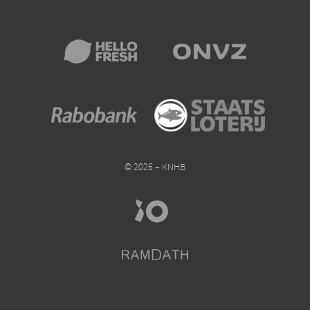
© 2026 – KNHB