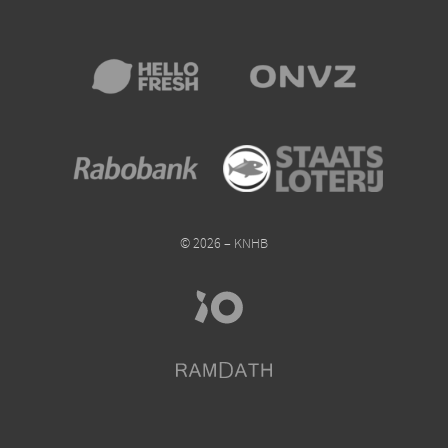
© 2026 – KNHB