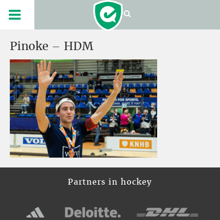
Pinoke – HDM
Partners in hockey