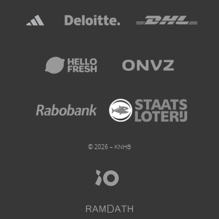
© 2026 – KNHB