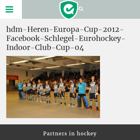
hdm-Heren-Europa-Cup-2012-
Facebook-Schlegel-Eurohockey-
Indoor-Club-Cup-04
Partners in hockey