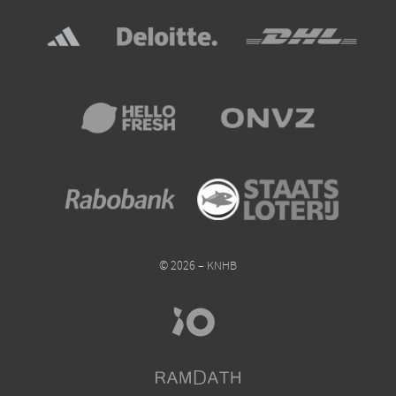
© 2026 – KNHB