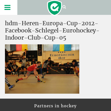
hdm-Heren-Europa-Cup-2012-
Facebook-Schlegel-Eurohockey-
Indoor-Club-Cup-05
Partners in hockey