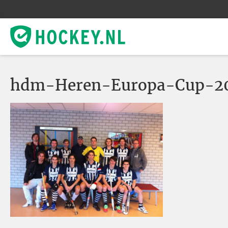
hdm-Heren-Europa-Cup-201