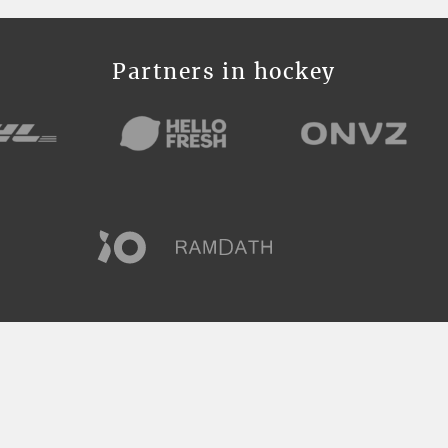
Partners in hockey