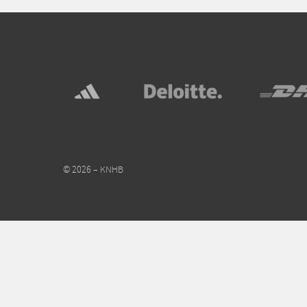
© 2026 – KNHB