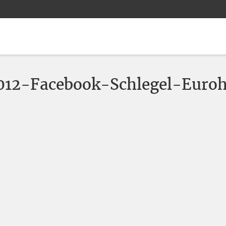
2-Facebook-Schlegel-Euroh