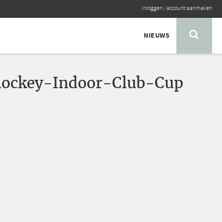
inloggen
/
account aanmaken
NIEUWS
ockey-Indoor-Club-Cup