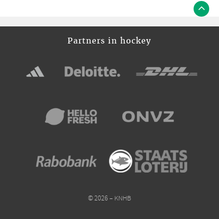
Partners in hockey
© 2026 – KNHB