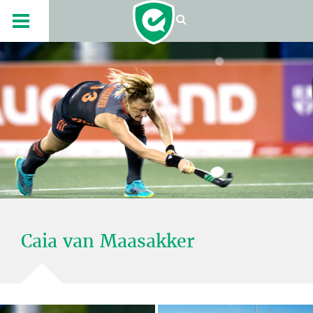
Caia van Maasakker