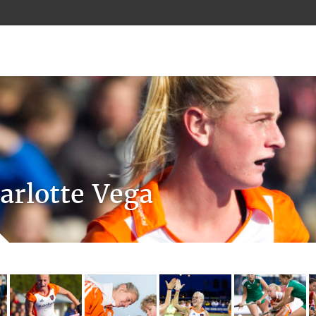
arlotte Vega