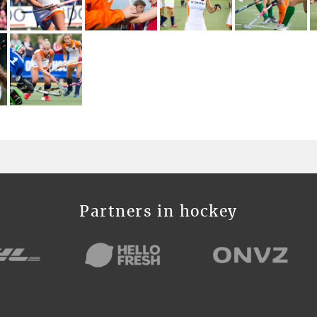
Partners in hockey