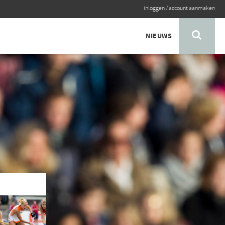
inloggen
/
account aanmaken
NIEUWS