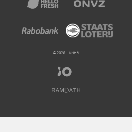
© 2026 – KNHB