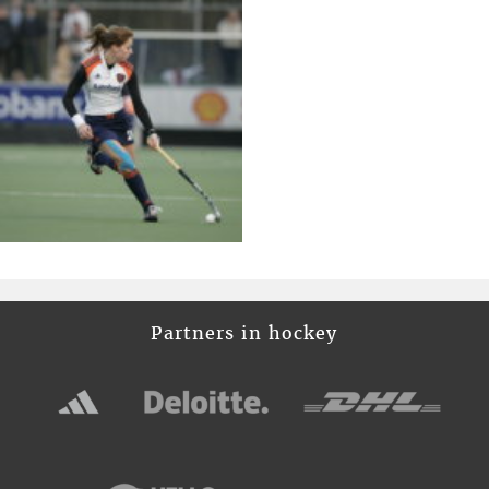
Partners in hockey