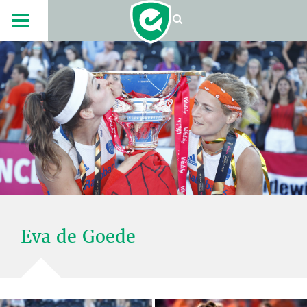
Eva de Goede