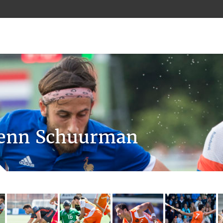
enn Schuurman