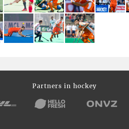
Partners in hockey