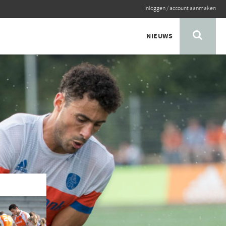
inloggen
/
account aanmaken
NIEUWS