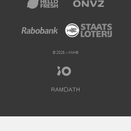
© 2026 – KNHB