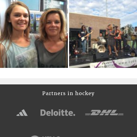
Partners in hockey