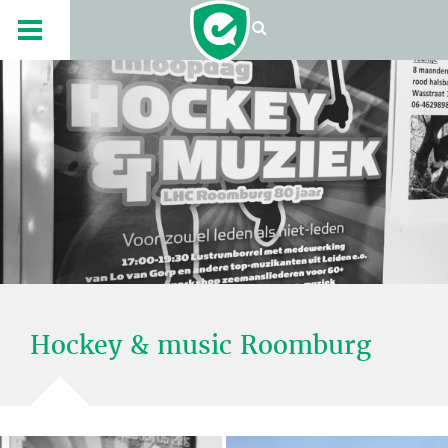
Hockey & music Roomburg