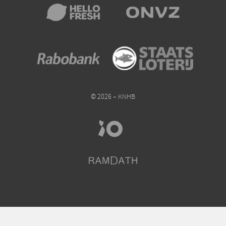
© 2026 – KNHB