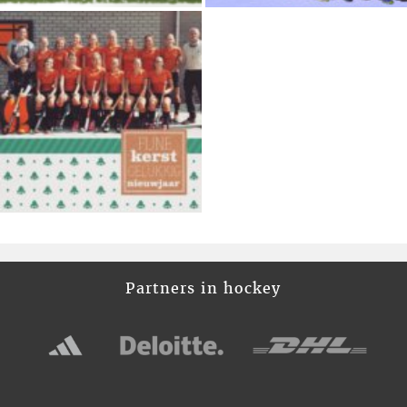
Partners in hockey