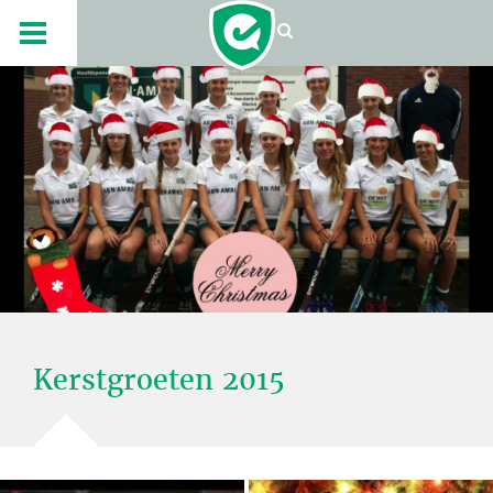
Kerstgroeten 2015