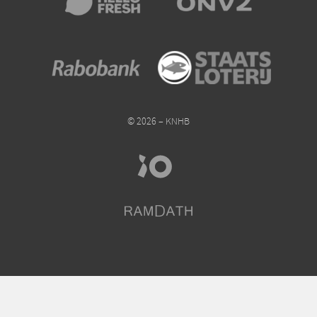
© 2026 – KNHB