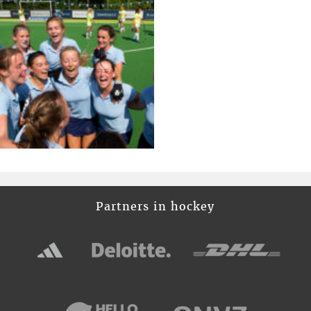
Partners in hockey