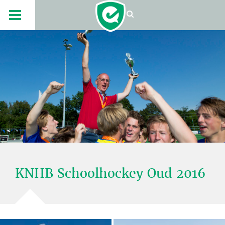
KNHB Schoolhockey Oud 2016