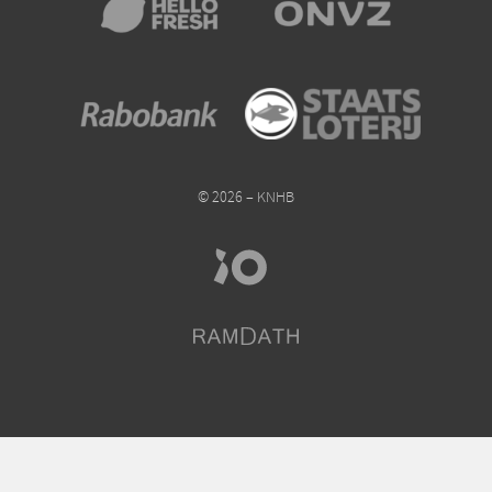
© 2026 – KNHB