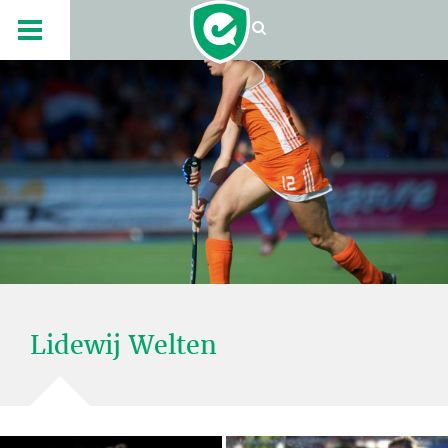
Lidewij Welten