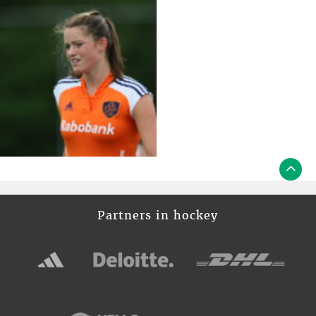
Partners in hockey