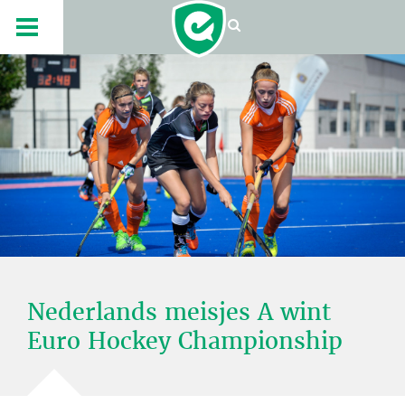
Nederlands meisjes A wint
Euro Hockey Championship