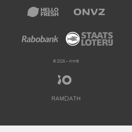
© 2026 – KNHB