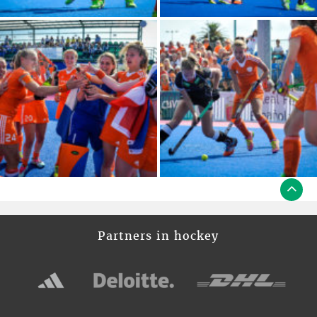
Partners in hockey