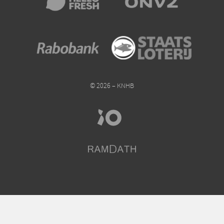
© 2026 – KNHB