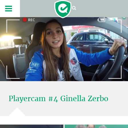
Playercam #4 Ginella Zerbo