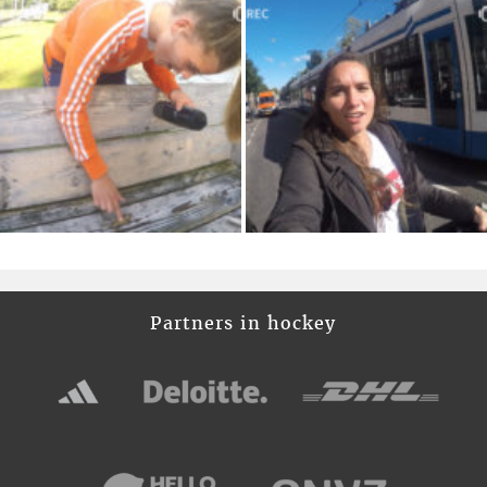
Partners in hockey