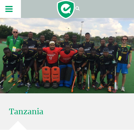
Tanzania