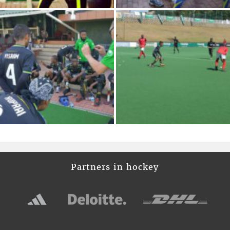
Partners in hockey