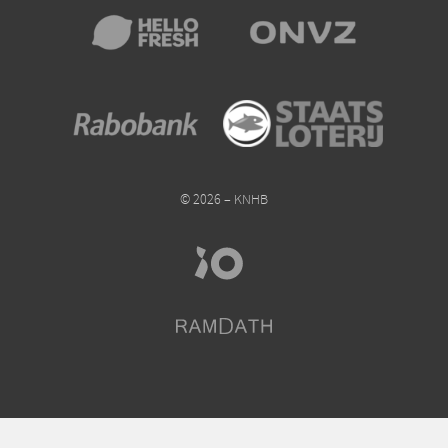
© 2026 – KNHB