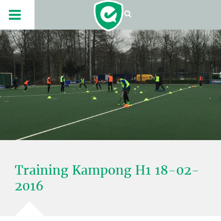
Training Kampong H1 18-02-
2016