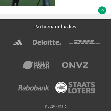
Partners in hockey
© 2026 – KNHB