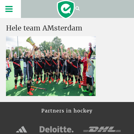
Hele team AMsterdam
Partners in hockey