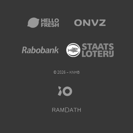
© 2026 – KNHB