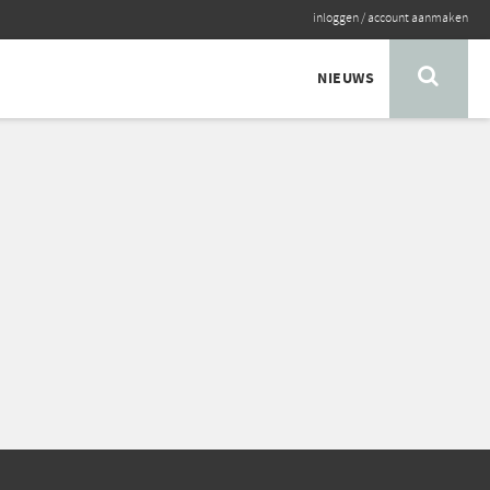
inloggen
/
account aanmaken
NIEUWS