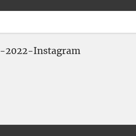
-2022-Instagram