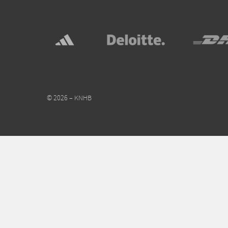
© 2026 – KNHB