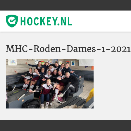
MHC-Roden-Dames-1-2021