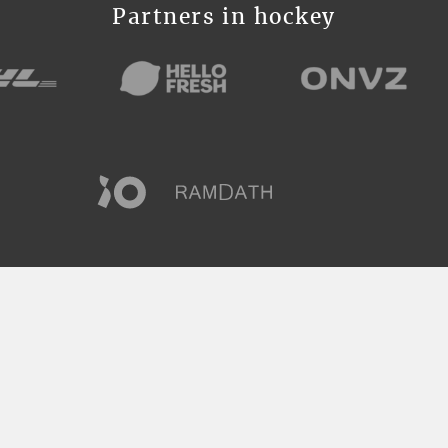
Partners in hockey