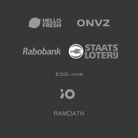
© 2026 – KNHB