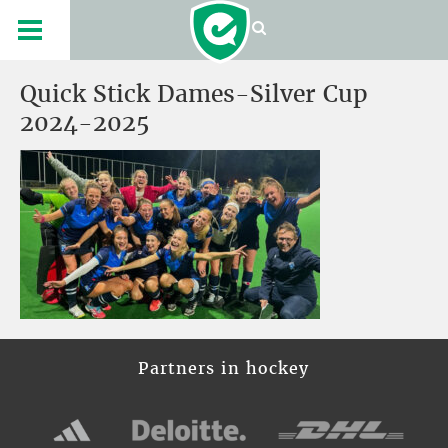
Quick Stick Dames-Silver Cup
2024-2025
Partners in hockey