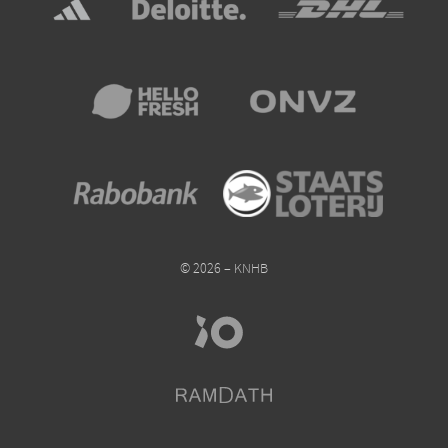
© 2026 – KNHB