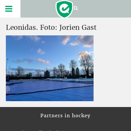
Leonidas. Foto: Jorien Gast
Partners in hockey