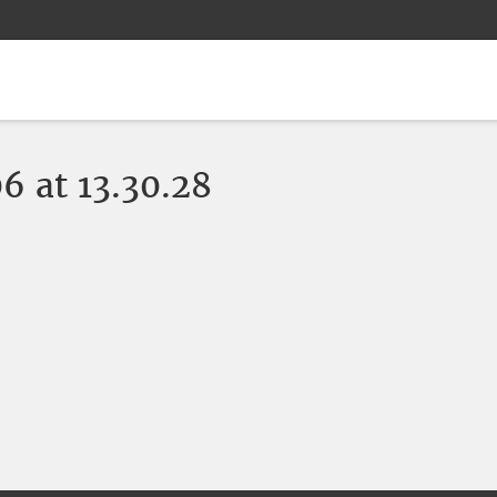
 at 13.30.28