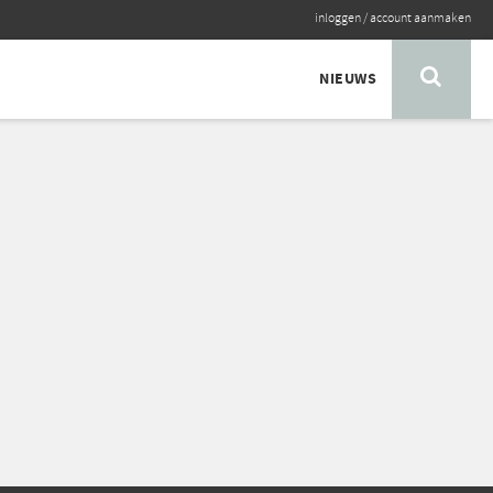
inloggen
/
account aanmaken
NIEUWS