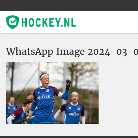
WhatsApp Image 2024-03-06