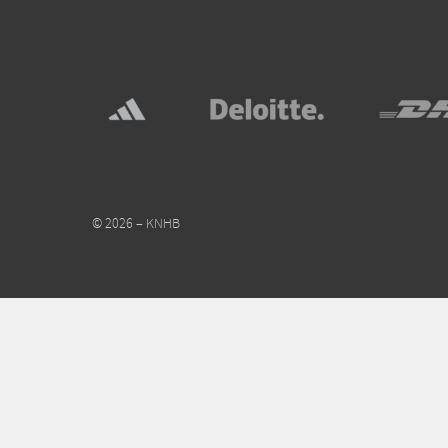
© 2026 – KNHB