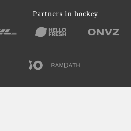
Partners in hockey