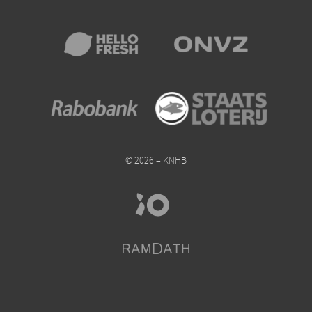
© 2026 – KNHB