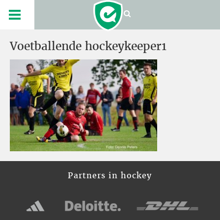
Voetballende hockeykeeper1
Partners in hockey