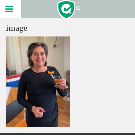
image