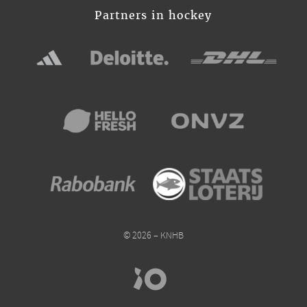
Partners in hockey
© 2026 – KNHB