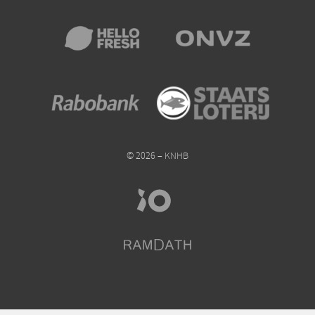
© 2026 – KNHB