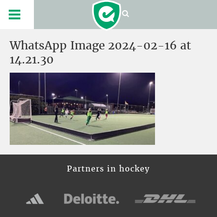
WhatsApp Image 2024-02-16 at
14.21.30
Partners in hockey