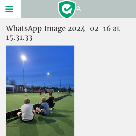
WhatsApp Image 2024-02-16 at
15.31.33