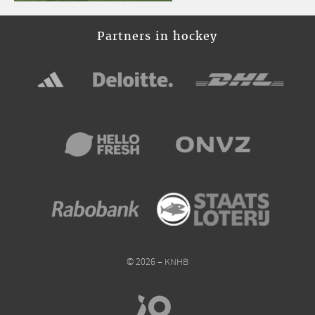
Partners in hockey
© 2026 – KNHB