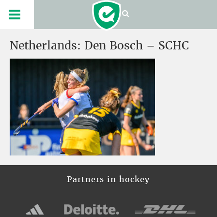
Netherlands: Den Bosch – SCHC
Partners in hockey