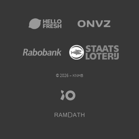
© 2026 – KNHB