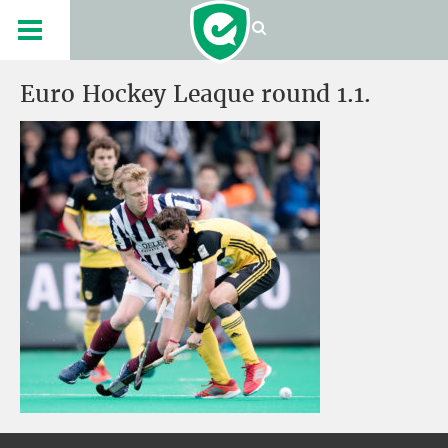
Euro Hockey Leaque round 1.1.