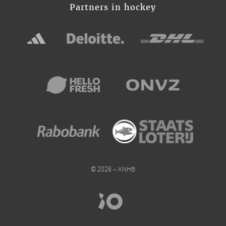
Partners in hockey
© 2026 – KNHB