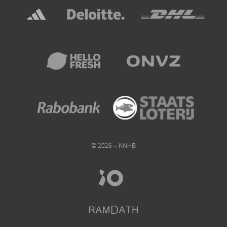
© 2026 – KNHB