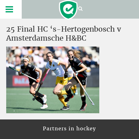
25 Final HC ‘s-Hertogenbosch v
Amsterdamsche H&BC
Partners in hockey