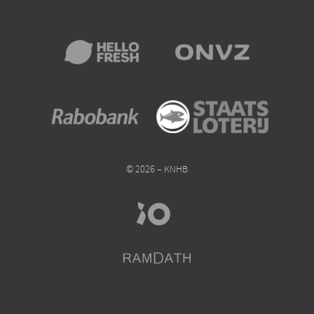
© 2026 – KNHB