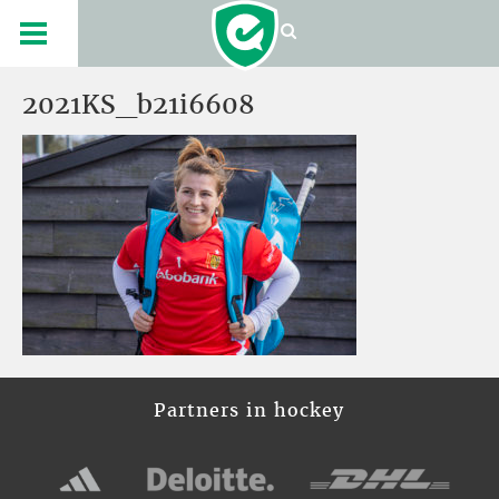
2021KS_b21i6608
Partners in hockey