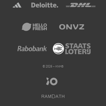
© 2026 – KNHB