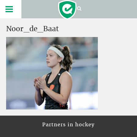
Noor_de_Baat
Partners in hockey